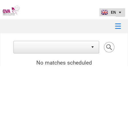
No matches scheduled