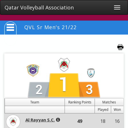
Qatar Volleyball Association
Toggle
naviga
QVL Sr Men's 21/22
Team
Ranking Points
Matches
Played
Won
Al Rayyan S.C.
49
18
16