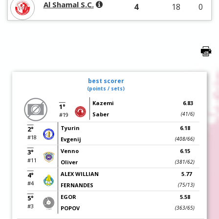
Al Shamal S.C.
4
18
0
best scorer
(points / sets)
Kazemi
6.83
1°
Saber
(41/6)
#19
Tyurin
6.18
2°
#18
Evgenij
(408/66)
Venno
6.15
3°
#11
Oliver
(381/62)
ALEX WILLIAN
5.77
4°
#4
FERNANDES
(75/13)
EGOR
5.58
5°
#3
POPOV
(363/65)