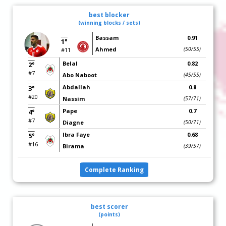
best blocker
(winning blocks / sets)
Bassam
0.91
1°
Ahmed
(50/55)
#11
Belal
0.82
2°
#7
Abo Naboot
(45/55)
Abdallah
0.8
3°
#20
Nassim
(57/71)
Pape
0.7
4°
#7
Diagne
(50/71)
Ibra Faye
0.68
5°
#16
Birama
(39/57)
Complete Ranking
best scorer
(points)