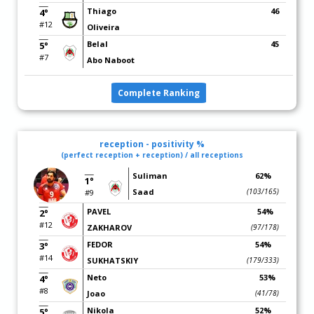
Thiago
46
4°
#12
Oliveira
Belal
45
5°
#7
Abo Naboot
Complete Ranking
reception - positivity %
(perfect reception + reception) / all receptions
Suliman
62%
1°
Saad
(103/165)
#9
PAVEL
54%
2°
#12
ZAKHAROV
(97/178)
FEDOR
54%
3°
#14
SUKHATSKIY
(179/333)
Neto
53%
4°
#8
Joao
(41/78)
Nikola
52%
5°