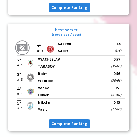
Complete Ranking
best server
(serve ace / sets)
Kazemi
1.5
1°
Saber
(9/6)
#19
VYACHESLAV
0.57
2°
#15
TARASOV
(35/61)
Raimi
0.56
3°
#13
Wadidie
(38/68)
Venno
0.5
4°
#11
Oliver
(31/62)
Nikola
0.43
5°
#11
Vasic
(27/63)
Complete Ranking