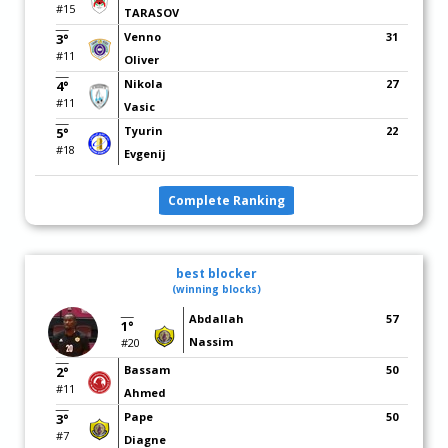
#15
TARASOV
Venno
31
3°
#11
Oliver
Nikola
27
4°
#11
Vasic
Tyurin
22
5°
#18
Evgenij
Complete Ranking
best blocker
(winning blocks)
Abdallah
57
1°
Nassim
#20
Bassam
50
2°
#11
Ahmed
Pape
50
3°
#7
Diagne