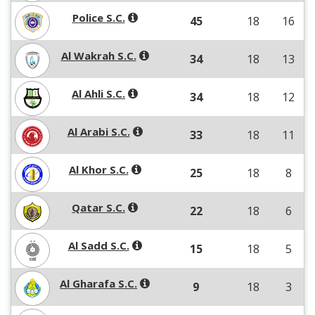
Police S.C.
45
18
16
Al Wakrah S.C.
34
18
13
Al Ahli S.C.
34
18
12
Al Arabi S.C.
33
18
11
Al Khor S.C.
25
18
8
Qatar S.C.
22
18
6
Al Sadd S.C.
15
18
5
Al Gharafa S.C.
9
18
3