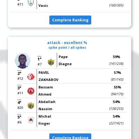
#11
Vasic
(160/305)
Complete Ranking
attack - excellent %
spike point / all spikes
Pape
59%
1°
Diagne
(141/238)
#7
PAVEL
57%
2°
#12
ZAKHAROV
(81/143)
Bassam
55%
3°
#11
Ahmed
(94/170)
Abdallah
54%
4°
#20
Nassim
(138/255)
Michal
54%
5°
#6
Finger
(227/421)
Complete Ranking