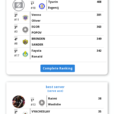
Tyurin
408
1°
Evgenij
#18
Venno
381
2°
#11
Oliver
EGOR
363
3°
#3
POPOV
BRENDEN
349
4°
#8
SANDER
Fayola
342
5°
#17
Ronald
Complete Ranking
best server
(serve ace)
Raimi
38
1°
Wadidie
#13
VYACHESLAV
35
2°