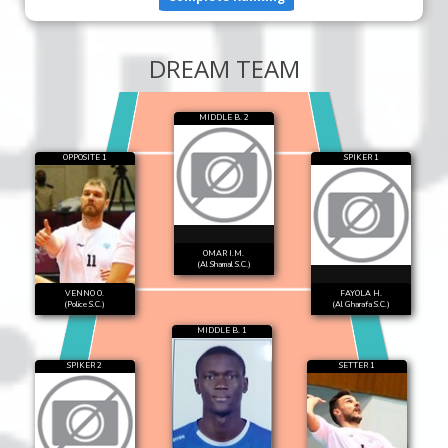
DREAM TEAM
MIDDLE B. 2
OPPOSITE 1
SPIKER 1
OMAR I.M.
(Al Shamal S.C.)
VENNO O.
FAYOLA H.
(Police S.C.)
(Al Gharafa S.C.)
MIDDLE B. 1
SPIKER 2
SETTER 1