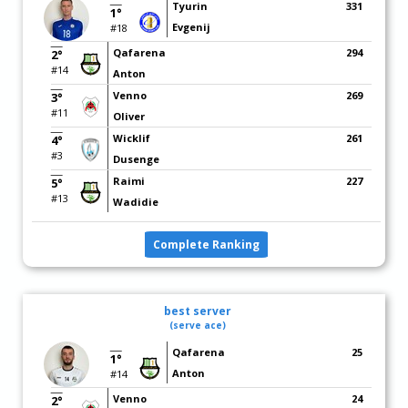
Tyurin
331
1°
Evgenij
#18
Qafarena
294
2°
#14
Anton
Venno
269
3°
#11
Oliver
Wicklif
261
4°
#3
Dusenge
Raimi
227
5°
#13
Wadidie
Complete Ranking
best server
(serve ace)
Qafarena
25
1°
Anton
#14
Venno
24
2°