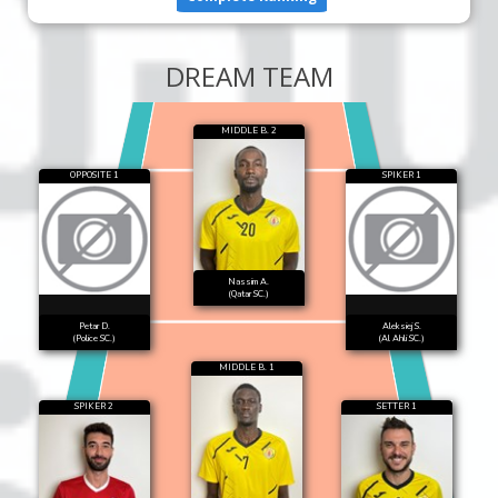
DREAM TEAM
MIDDLE B. 2
OPPOSITE 1
SPIKER 1
Nassim A.
(Qatar SC.)
Petar D.
Aleksiej S.
(Police SC.)
(Al Ahli SC.)
MIDDLE B. 1
SPIKER 2
SETTER 1