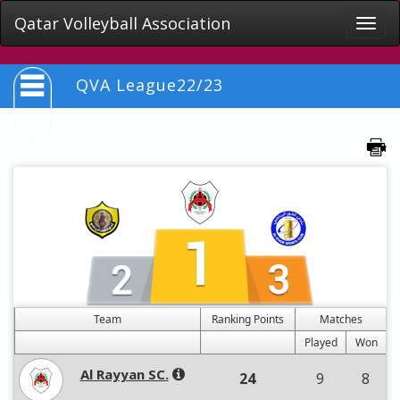
Qatar Volleyball Association
Toggle
naviga
QVA League22/23
Team
Ranking Points
Matches
Played
Won
Al Rayyan SC.
24
9
8