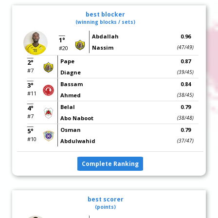
best blocker
(winning blocks / sets)
Abdallah
0.96
1°
Nassim
(47/49)
#20
Pape
0.87
2°
#7
Diagne
(39/45)
Bassam
0.84
3°
#11
Ahmed
(38/45)
Belal
0.79
4°
#7
Abo Naboot
(38/48)
Osman
0.79
5°
#10
Abdulwahid
(37/47)
Complete Ranking
best scorer
(points)