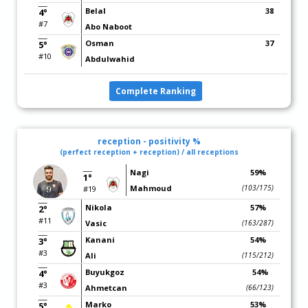
Belal
38
4°
#7
Abo Naboot
Osman
37
5°
#10
Abdulwahid
Complete Ranking
reception - positivity %
(perfect reception + reception) / all receptions
Nagi
59%
1°
Mahmoud
(103/175)
#19
Nikola
57%
2°
#11
Vasic
(163/287)
Kanani
54%
3°
#3
Ali
(115/212)
Buyukgoz
54%
4°
#3
Ahmetcan
(66/123)
Marko
53%
5°