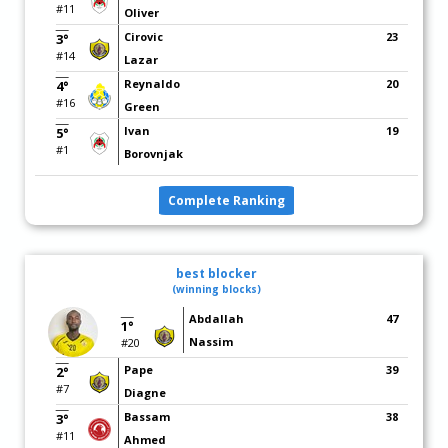
#11
Oliver
Cirovic
23
3°
#14
Lazar
Reynaldo
20
4°
#16
Green
Ivan
19
5°
#1
Borovnjak
Complete Ranking
best blocker
(winning blocks)
Abdallah
47
1°
Nassim
#20
Pape
39
2°
#7
Diagne
Bassam
38
3°
#11
Ahmed