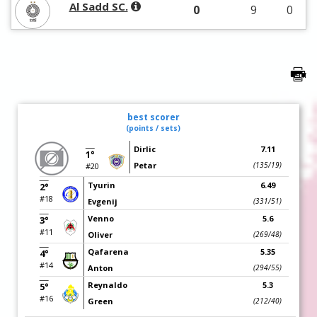
Al Sadd SC.
0
9
0
best scorer
(points / sets)
Dirlic
7.11
1°
Petar
(135/19)
#20
Tyurin
6.49
2°
#18
Evgenij
(331/51)
Venno
5.6
3°
#11
Oliver
(269/48)
Qafarena
5.35
4°
#14
Anton
(294/55)
Reynaldo
5.3
5°
#16
Green
(212/40)