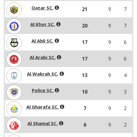
Qatar SC.
21
9
7
Al Khor SC.
20
9
7
Al Ahli SC.
17
9
6
Al Arabi SC.
17
9
6
Al Wakrah SC.
13
9
4
Police SC.
10
9
3
Al Gharafa SC.
7
9
2
Al Shamal SC.
6
9
2