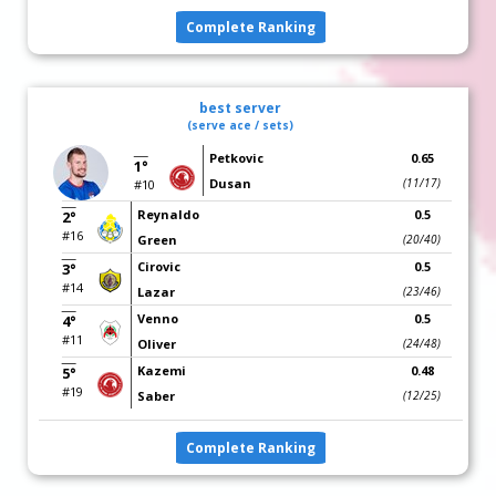
Complete Ranking
best server
(serve ace / sets)
Petkovic
0.65
1°
Dusan
(11/17)
#10
Reynaldo
0.5
2°
#16
Green
(20/40)
Cirovic
0.5
3°
#14
Lazar
(23/46)
Venno
0.5
4°
#11
Oliver
(24/48)
Kazemi
0.48
5°
#19
Saber
(12/25)
Complete Ranking