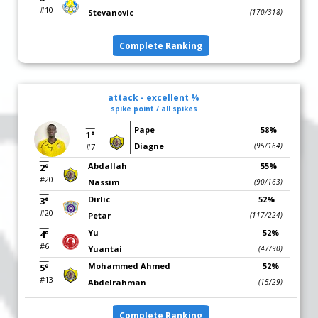
#10
Stevanovic
(170/318)
Complete Ranking
attack - excellent %
spike point / all spikes
Pape
58%
1°
Diagne
(95/164)
#7
Abdallah
55%
2°
#20
Nassim
(90/163)
Dirlic
52%
3°
#20
Petar
(117/224)
Yu
52%
4°
#6
Yuantai
(47/90)
Mohammed Ahmed
52%
5°
#13
Abdelrahman
(15/29)
Complete Ranking