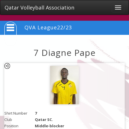
Qatar Volleyball Association
Toggle
naviga
QVA League22/23
7 Diagne Pape
Shirt Number
7
Club
Qatar SC.
Position
Middle-blocker