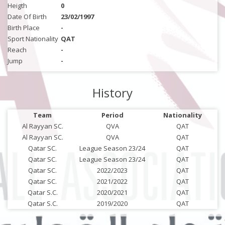
Heigth
0
Date Of Birth
23/02/1997
Birth Place
-
Sport Nationality
QAT
Reach
-
Jump
-
History
Team
Period
Nationality
Al Rayyan SC.
QVA
QAT
Al Rayyan SC.
QVA
QAT
Qatar SC.
League Season 23/24
QAT
Qatar SC.
League Season 23/24
QAT
Qatar SC.
2022/2023
QAT
Qatar SC.
2021/2022
QAT
Qatar S.C.
2020/2021
QAT
Qatar S.C.
2019/2020
QAT