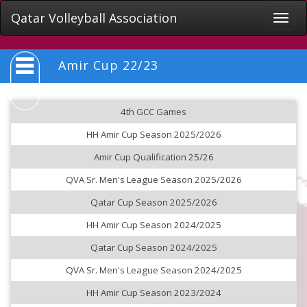
Qatar Volleyball Association
Toggle
naviga
Amir Cup 22/23
4th GCC Games
HH Amir Cup Season 2025/2026
Amir Cup Qualification 25/26
QVA Sr. Men's League Season 2025/2026
Qatar Cup Season 2025/2026
HH Amir Cup Season 2024/2025
Qatar Cup Season 2024/2025
QVA Sr. Men's League Season 2024/2025
HH Amir Cup Season 2023/2024