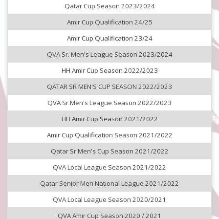
Qatar Cup Season 2023/2024
Amir Cup Qualification 24/25
Amir Cup Qualification 23/24
QVA Sr. Men's League Season 2023/2024
HH Amir Cup Season 2022/2023
QATAR SR MEN'S CUP SEASON 2022/2023
QVA Sr Men's League Season 2022/2023
HH Amir Cup Season 2021/2022
Amir Cup Qualification Season 2021/2022
Qatar Sr Men's Cup Season 2021/2022
QVA Local League Season 2021/2022
Qatar Senior Men National League 2021/2022
QVA Local League Season 2020/2021
QVA Amir Cup Season 2020 / 2021