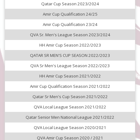
Qatar Cup Season 2023/2024
Amir Cup Qualification 24/25
Amir Cup Qualification 23/24
QVA Sr. Men's League Season 2023/2024
HH Amir Cup Season 2022/2023
QATAR SR MEN'S CUP SEASON 2022/2023
QVA Sr Men's League Season 2022/2023
HH Amir Cup Season 2021/2022
Amir Cup Qualification Season 2021/2022
Qatar Sr Men's Cup Season 2021/2022
QVA Local League Season 2021/2022
Qatar Senior Men National League 2021/2022
QVA Local League Season 2020/2021
QVA Amir Cup Season 2020 / 2021