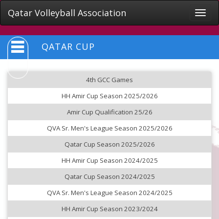
Qatar Volleyball Association
Toggle
naviga
QATAR CUP
4th GCC Games
HH Amir Cup Season 2025/2026
Amir Cup Qualification 25/26
QVA Sr. Men's League Season 2025/2026
Qatar Cup Season 2025/2026
HH Amir Cup Season 2024/2025
Qatar Cup Season 2024/2025
QVA Sr. Men's League Season 2024/2025
HH Amir Cup Season 2023/2024