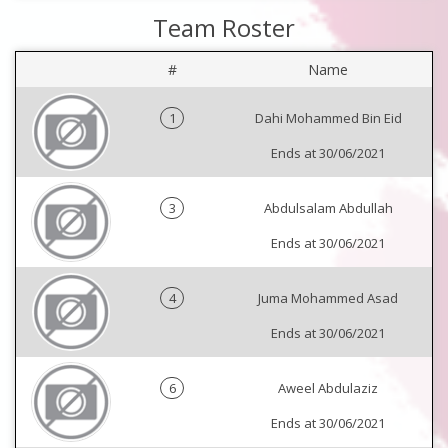
Team Roster
#
Name
1
Dahi Mohammed Bin Eid
Ends at 30/06/2021
3
Abdulsalam Abdullah
Ends at 30/06/2021
4
Juma Mohammed Asad
Ends at 30/06/2021
6
Aweel Abdulaziz
Ends at 30/06/2021