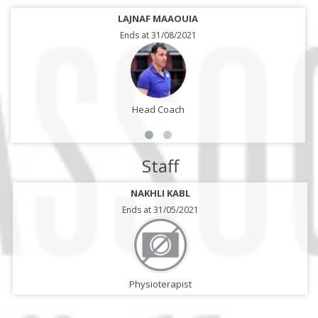
LAJNAF MAAOUIA
Ends at 31/08/2021
Head Coach
Staff
NAKHLI KABL
Ends at 31/05/2021
Physioterapist