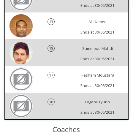
Ends at 30/06/2021
13
Ali Hamed
Ends at 30/06/2021
15
Sammoud Mahdi
Ends at 30/06/2021
17
Hesham Moustafa
Ends at 30/06/2021
18
Evgenij Tyurin
Ends at 30/06/2021
Coaches