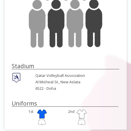
Stadium
Qatar Volleyball Association
Al Misheal St., New Aslata
6522 -
Doha
Uniforms
1st
2nd