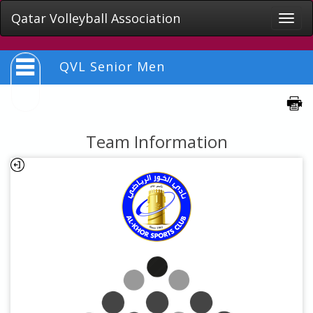
Qatar Volleyball Association
Toggle
naviga
QVL Senior Men
Team Information