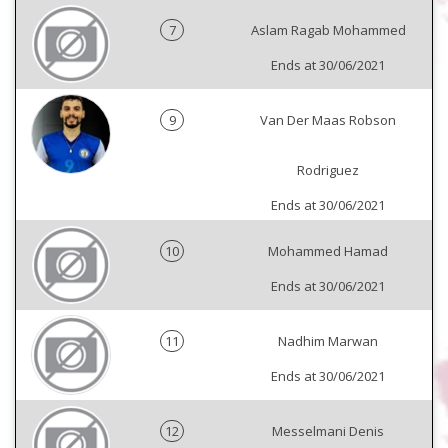
7
Aslam Ragab Mohammed
Ends at 30/06/2021
9
Van Der Maas Robson
Rodriguez
Ends at 30/06/2021
10
Mohammed Hamad
Ends at 30/06/2021
11
Nadhim Marwan
Ends at 30/06/2021
12
Messelmani Denis