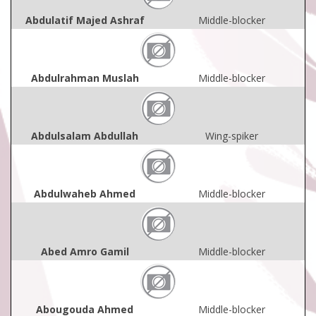
Abdulatif Majed Ashraf
Middle-blocker
Abdulrahman Muslah
Middle-blocker
Abdulsalam Abdullah
Wing-spiker
Abdulwaheb Ahmed
Middle-blocker
Abed Amro Gamil
Middle-blocker
Abougouda Ahmed
Middle-blocker