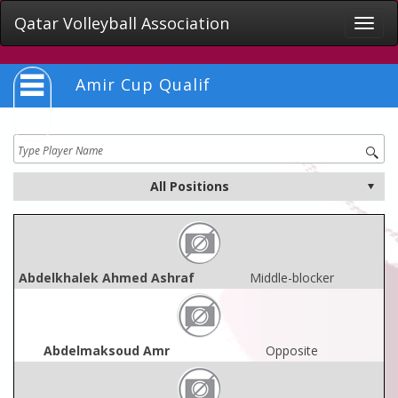
Qatar Volleyball Association
Toggle
naviga
Amir Cup Qualif
Abdelkhalek Ahmed Ashraf
Middle-blocker
Abdelmaksoud Amr
Opposite