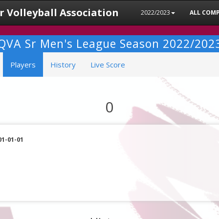
 Volleyball Association
2022/2023
ALL COMP
QVA Sr Men's League Season 2022/202
Players
History
Live Score
0
01-01-01