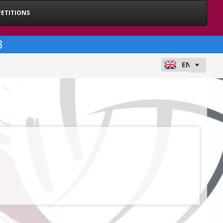
ETITIONS
3