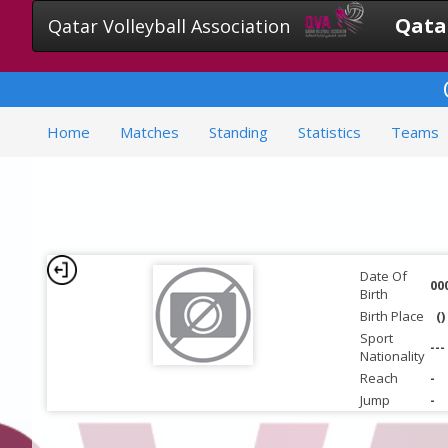
Qatar
Qatar Volleyball Association
Home
Matches
Standing
Statistics
Teams
Date Of
00
Birth
Birth Place
()
Sport
---
Nationality
Reach
-
Jump
-