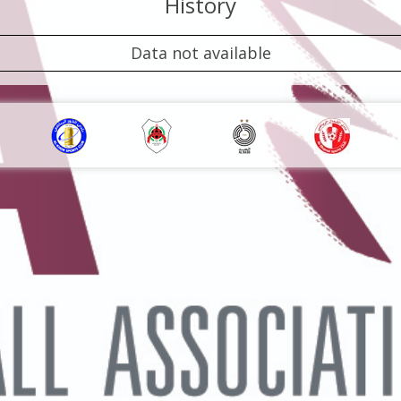
History
Data not available