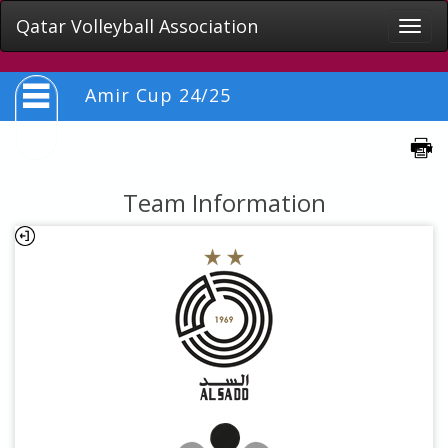
Qatar Volleyball Association
Toggle
naviga
Amir Cup 24/25
Team Information