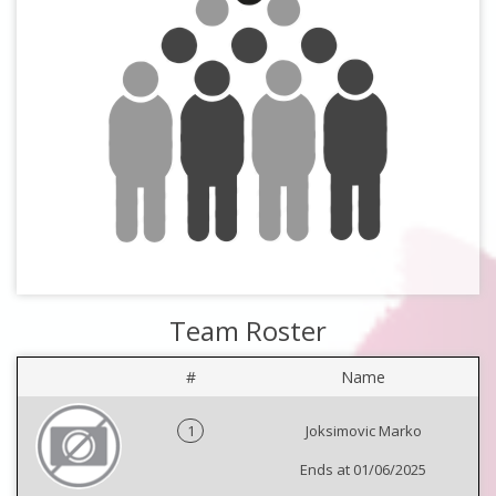
Team Roster
#
Name
1
Joksimovic Marko
Ends at 01/06/2025