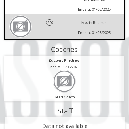
Ends at 01/06/2025
20
Mozin Belarusi
Ends at 01/06/2025
Coaches
Zucovic Predrag
Ends at 01/06/2025
Head Coach
Staff
Data not available