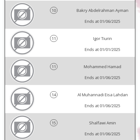
10
Bakry Abdelrahman Ayman
Ends at 01/06/2025
11
Igor Tiurin
Ends at 01/01/2025
11
Mohammed Hamad
Ends at 01/06/2025
14
Al Muhannadi Eisa Lahdan
Ends at 01/06/2025
15
Shalfawi Amin
Ends at 01/06/2025