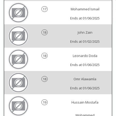
17
Mohammed Ismail
Ends at 01/06/2025
18
John Zain
Ends at 01/02/2025
18
Leonardo Doda
Ends at 01/06/2025
18
Omr Alawamla
Ends at 01/06/2025
19
Hussain Mostafa
Mohammed