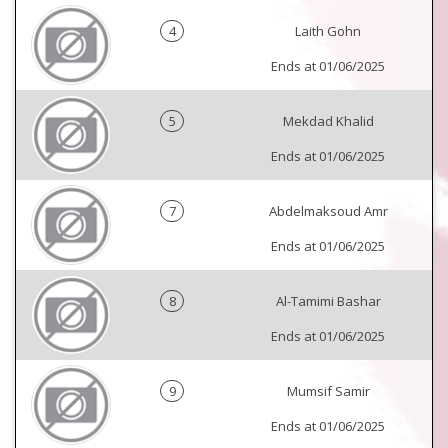
4
Laith Gohn
Ends at 01/06/2025
5
Mekdad Khalid
Ends at 01/06/2025
7
Abdelmaksoud Amr
Ends at 01/06/2025
8
Al-Tamimi Bashar
Ends at 01/06/2025
9
Mumsif Samir
Ends at 01/06/2025