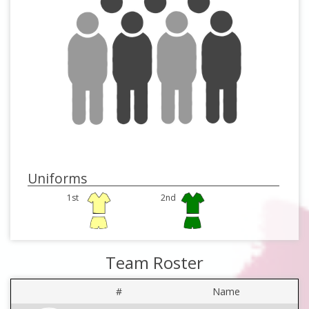
Uniforms
1st
2nd
Team Roster
#
Name