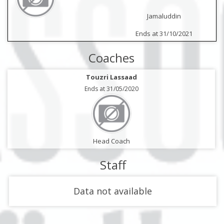
Jamaluddin
Ends at 31/10/2021
Coaches
Touzri Lassaad
Ends at 31/05/2020
Head Coach
Staff
Data not available