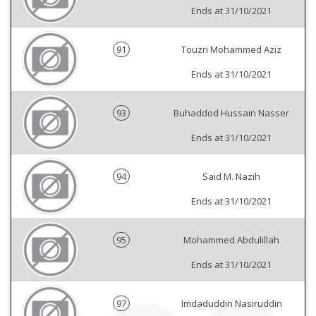
Ends at 31/10/2021
91
Touzri Mohammed Aziz
Ends at 31/10/2021
93
Buhaddod Hussain Nasser
Ends at 31/10/2021
94
Said M. Nazih
Ends at 31/10/2021
95
Mohammed Abdulillah
Ends at 31/10/2021
97
Imdaduddin Nasiruddin