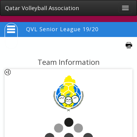
Qatar Volleyball Association
Toggle
naviga
QVL Senior League 19/20
Team Information