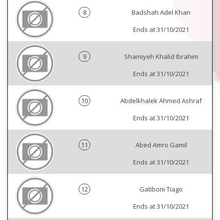
8
Badshah Adel Khan
Ends at 31/10/2021
9
Shamiyeh Khalid Ibrahim
Ends at 31/10/2021
10
Abdelkhalek Ahmed Ashraf
Ends at 31/10/2021
11
Abed Amro Gamil
Ends at 31/10/2021
12
Gatiboni Tiago
Ends at 31/10/2021