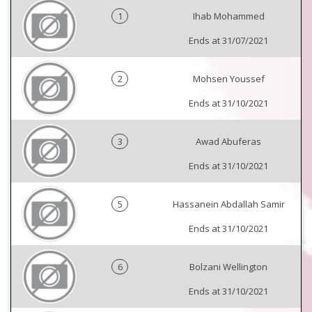
1
Ihab Mohammed
Ends at 31/07/2021
2
Mohsen Youssef
Ends at 31/10/2021
3
Awad Abuferas
Ends at 31/10/2021
5
Hassanein Abdallah Samir
Ends at 31/10/2021
6
Bolzani Wellington
Ends at 31/10/2021