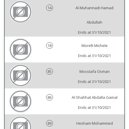
14
Al-Muhannadi Hamad
Abdullah
Ends at 31/10/2021
18
Morelli Michele
Ends at 31/10/2021
85
Mosstafa Osman
Ends at 31/10/2021
86
Al-Shahhat Abdalla Gamal
Ends at 31/10/2021
89
Hesham Mohammed